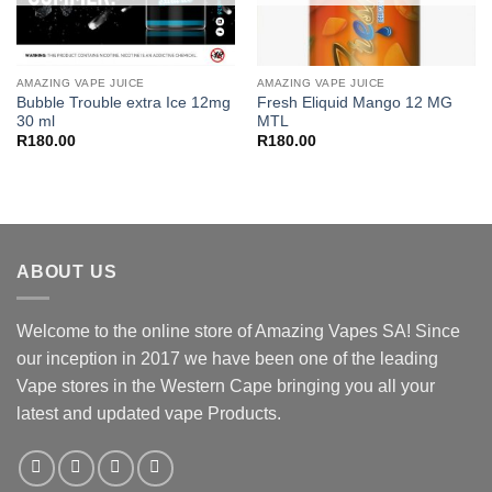
AMAZING VAPE JUICE
AMAZING VAPE JUICE
Bubble Trouble extra Ice 12mg
Fresh Eliquid Mango 12 MG
30 ml
MTL
R
180.00
R
180.00
ABOUT US
Welcome to the online store of Amazing Vapes SA! Since
our inception in 2017 we have been one of the leading
Vape stores in the Western Cape bringing you all your
latest and updated vape Products.