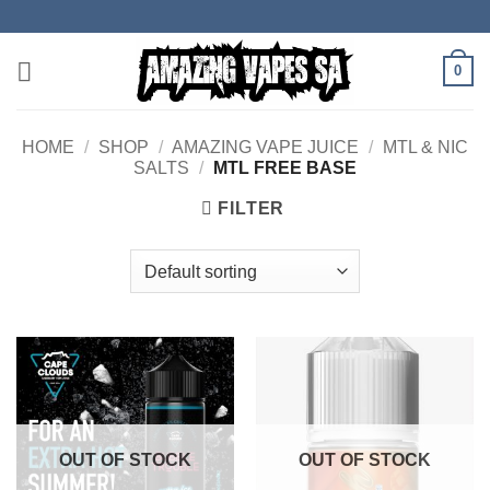
Skip
to
content
0
HOME
/
SHOP
/
AMAZING VAPE JUICE
/
MTL & NIC
SALTS
/
MTL FREE BASE
FILTER
OUT OF STOCK
OUT OF STOCK