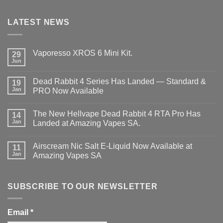
LATEST NEWS
Vaporesso XROS 6 Mini Kit.
29
Jun
No
Comments
on
Dead Rabbit 4 Series Has Landed — Standard &
19
Vaporesso
XROS
Jan
PRO Now Available
6
No
Mini
Comments
Kit.
The New Hellvape Dead Rabbit 4 RTA Pro Has
on
14
Dead
Jan
Landed at Amazing Vapes SA.
Rabbit
4
No
Series
Comments
Airscream Nic Salt E‑Liquid Now Available at
Has
on
11
Landed
The
Jan
Amazing Vapes SA
—
New
Standard
Hellvape
No
&
Dead
Comments
PRO
Rabbit
on
Now
4
Airscream
SUBSCRIBE TO OUR NEWSLETTER
Available
RTA
Nic
Pro
Salt
Has
E‑Liquid
Landed
Now
Email
*
at
Available