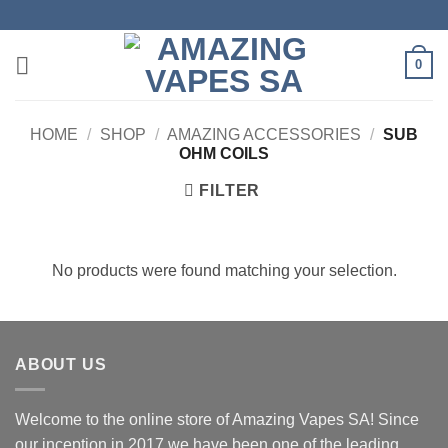
Skip
to
content
0
HOME
/
SHOP
/
AMAZING ACCESSORIES
/
SUB
OHM COILS
FILTER
No products were found matching your selection.
ABOUT US
Welcome to the online store of Amazing Vapes SA! Since
our inception in 2017 we have been one of the leading