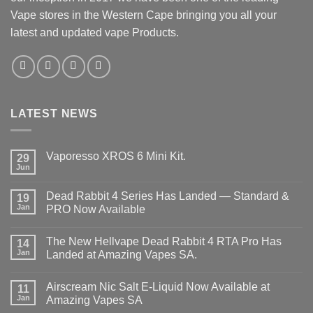
Vape stores in the Western Cape bringing you all your
latest and updated vape Products.
LATEST NEWS
Vaporesso XROS 6 Mini Kit.
29
Jun
No
Comments
on
Dead Rabbit 4 Series Has Landed — Standard &
19
Vaporesso
XROS
Jan
PRO Now Available
6
No
Mini
Comments
Kit.
The New Hellvape Dead Rabbit 4 RTA Pro Has
on
14
Dead
Jan
Landed at Amazing Vapes SA.
Rabbit
4
No
Series
Comments
Airscream Nic Salt E‑Liquid Now Available at
Has
on
11
Landed
The
Jan
Amazing Vapes SA
—
New