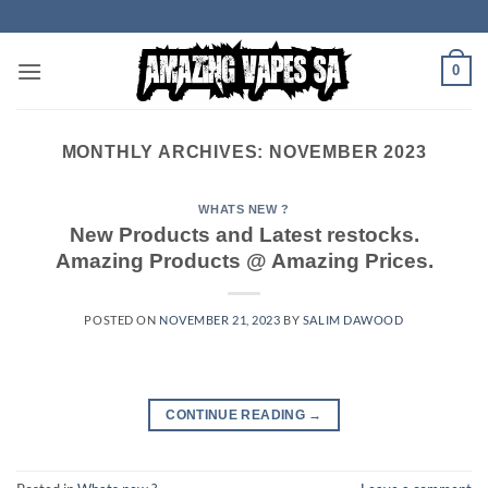
Skip
to
content
0
MONTHLY ARCHIVES:
NOVEMBER 2023
WHATS NEW ?
New Products and Latest restocks.
Amazing Products @ Amazing Prices.
POSTED ON
NOVEMBER 21, 2023
BY
SALIM DAWOOD
CONTINUE READING
→