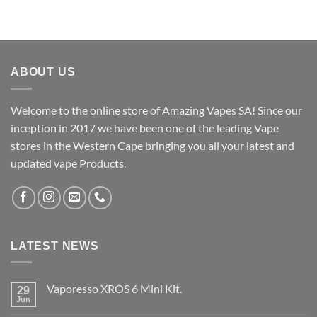
ABOUT US
Welcome to the online store of Amazing Vapes SA! Since our
inception in 2017 we have been one of the leading Vape
stores in the Western Cape bringing you all your latest and
updated vape Products.
LATEST NEWS
Vaporesso XROS 6 Mini Kit.
29
Jun
No
Comments