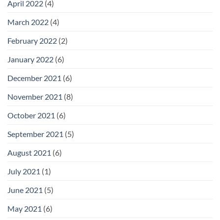
April 2022
(4)
March 2022
(4)
February 2022
(2)
January 2022
(6)
December 2021
(6)
November 2021
(8)
October 2021
(6)
September 2021
(5)
August 2021
(6)
July 2021
(1)
June 2021
(5)
May 2021
(6)