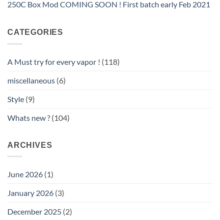
250C Box Mod COMING SOON ! First batch early Feb 2021
CATEGORIES
A Must try for every vapor !
(118)
miscellaneous
(6)
Style
(9)
Whats new ?
(104)
ARCHIVES
June 2026
(1)
January 2026
(3)
December 2025
(2)