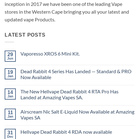
inception in 2017 we have been one of the leading Vape
stores in the Western Cape bringing you all your latest and
updated vape Products.
LATEST POSTS
Vaporesso XROS 6 Mini Kit.
29
Jun
No
Comments
on
Dead Rabbit 4 Series Has Landed — Standard & PRO
19
Vaporesso
XROS
Jan
Now Available
6
No
Mini
Comments
Kit.
The New Hellvape Dead Rabbit 4 RTA Pro Has
on
14
Dead
Jan
Landed at Amazing Vapes SA.
Rabbit
4
No
Series
Comments
Airscream Nic Salt E‑Liquid Now Available at Amazing
Has
on
11
Landed
The
Jan
Vapes SA
—
New
Standard
Hellvape
No
&
Dead
Comments
Hellvape Dead Rabbit 4 RDA now available
PRO
Rabbit
on
31
Now
4
Airscream
Dec
No