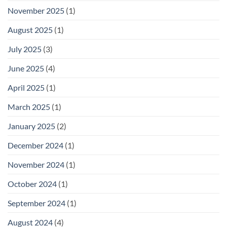
November 2025
(1)
August 2025
(1)
July 2025
(3)
June 2025
(4)
April 2025
(1)
March 2025
(1)
January 2025
(2)
December 2024
(1)
November 2024
(1)
October 2024
(1)
September 2024
(1)
August 2024
(4)