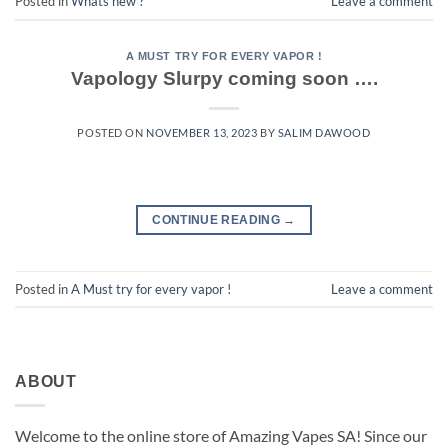
Posted in
Whats new ?
Leave a comment
A MUST TRY FOR EVERY VAPOR !
Vapology Slurpy coming soon ….
POSTED ON
NOVEMBER 13, 2023
BY
SALIM DAWOOD
CONTINUE READING
→
Posted in
A Must try for every vapor !
Leave a comment
ABOUT
Welcome to the online store of Amazing Vapes SA! Since our