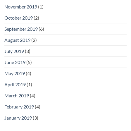
November 2019
(1)
October 2019
(2)
September 2019
(6)
August 2019
(2)
July 2019
(3)
June 2019
(5)
May 2019
(4)
April 2019
(1)
March 2019
(4)
February 2019
(4)
January 2019
(3)