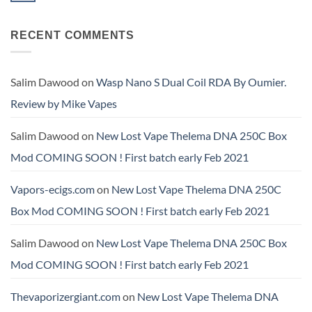
Available
RTA
Nic
Comments
Pro
Salt
on
Has
E‑Liquid
Hellvape
Landed
Now
RECENT COMMENTS
Dead
at
Available
Rabbit
Amazing
at
4
Vapes
Amazing
RDA
SA.
Vapes
now
SA
available
Salim Dawood
on
Wasp Nano S Dual Coil RDA By Oumier.
Review by Mike Vapes
Salim Dawood
on
New Lost Vape Thelema DNA 250C Box
Mod COMING SOON ! First batch early Feb 2021
Vapors-ecigs.com
on
New Lost Vape Thelema DNA 250C
Box Mod COMING SOON ! First batch early Feb 2021
Salim Dawood
on
New Lost Vape Thelema DNA 250C Box
Mod COMING SOON ! First batch early Feb 2021
Thevaporizergiant.com
on
New Lost Vape Thelema DNA