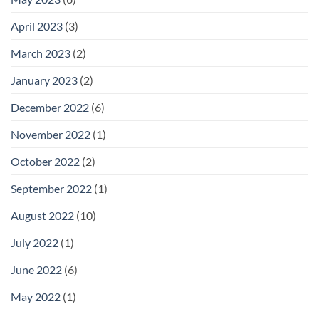
April 2023
(3)
March 2023
(2)
January 2023
(2)
December 2022
(6)
November 2022
(1)
October 2022
(2)
September 2022
(1)
August 2022
(10)
July 2022
(1)
June 2022
(6)
May 2022
(1)