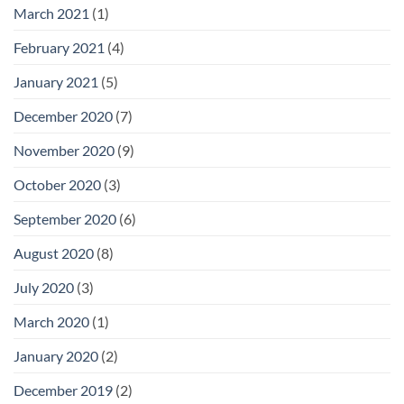
March 2021
(1)
February 2021
(4)
January 2021
(5)
December 2020
(7)
November 2020
(9)
October 2020
(3)
September 2020
(6)
August 2020
(8)
July 2020
(3)
March 2020
(1)
January 2020
(2)
December 2019
(2)