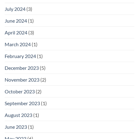
July 2024
(3)
June 2024
(1)
April 2024
(3)
March 2024
(1)
February 2024
(1)
December 2023
(5)
November 2023
(2)
October 2023
(2)
September 2023
(1)
August 2023
(1)
June 2023
(1)
May 2023
(6)