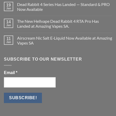
on
Dead Rabbit 4 Series Has Landed — Standard & PRO
19
Vaporesso
XROS
Jan
Now Available
6
No
Mini
Comments
Kit.
The New Hellvape Dead Rabbit 4 RTA Pro Has
on
14
Dead
Jan
Landed at Amazing Vapes SA.
Rabbit
4
No
Series
Comments
Airscream Nic Salt E‑Liquid Now Available at Amazing
Has
on
11
Landed
The
Jan
Vapes SA
—
New
Standard
Hellvape
No
&
Dead
Comments
PRO
Rabbit
on
Now
4
Airscream
SUBSCRIBE TO OUR NEWSLETTER
Available
RTA
Nic
Pro
Salt
Has
E‑Liquid
Landed
Now
Email
*
at
Available
Amazing
at
Vapes
Amazing
SA.
Vapes
SA