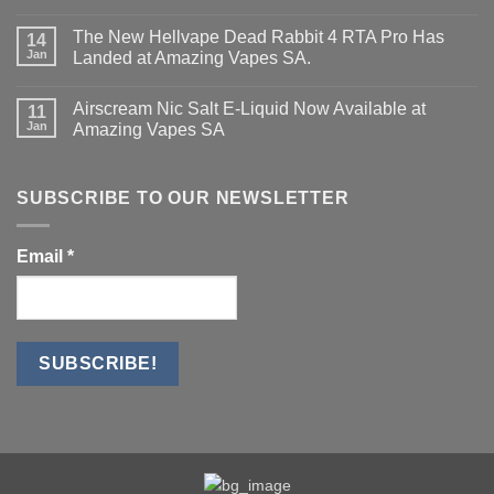
No
Mini
Comments
Kit.
The New Hellvape Dead Rabbit 4 RTA Pro Has
on
14
Dead
Jan
Landed at Amazing Vapes SA.
Rabbit
4
No
Series
Comments
Airscream Nic Salt E‑Liquid Now Available at
Has
on
11
Landed
The
Jan
Amazing Vapes SA
—
New
Standard
Hellvape
No
&
Dead
Comments
PRO
Rabbit
on
Now
4
Airscream
SUBSCRIBE TO OUR NEWSLETTER
Available
RTA
Nic
Pro
Salt
Has
E‑Liquid
Landed
Now
Email
*
at
Available
Amazing
at
Vapes
Amazing
SA.
Vapes
SA