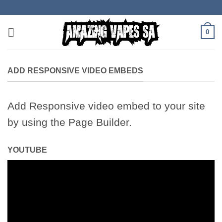
Skip
to
content
0
ADD RESPONSIVE VIDEO EMBEDS
Add Responsive video embed to your site
by using the Page Builder.
YOUTUBE