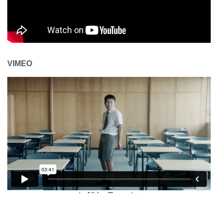
VIMEO