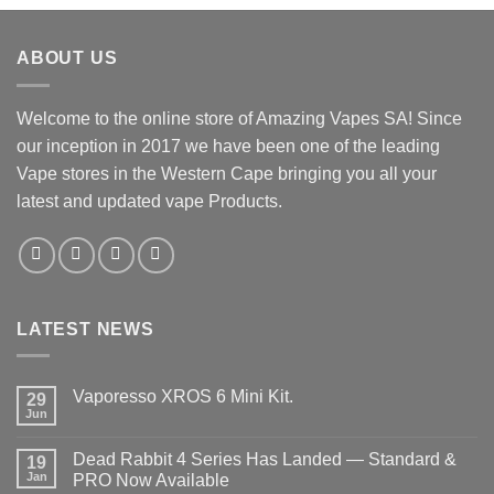
ABOUT US
Welcome to the online store of Amazing Vapes SA! Since
our inception in 2017 we have been one of the leading
Vape stores in the Western Cape bringing you all your
latest and updated vape Products.
LATEST NEWS
Vaporesso XROS 6 Mini Kit.
29
Jun
No
Comments
on
Dead Rabbit 4 Series Has Landed — Standard &
19
Vaporesso
XROS
Jan
PRO Now Available
6